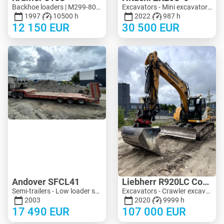
Backhoe loaders | M299-8090 | KV299-8090
Excavators - Mini excavator < 3 t | M183-4018 | KV183-4018
1997
10500 h
2022
987 h
12 150
EUR
30 500
EUR
Andover SFCL41
Liebherr R920LC Compact
Semi-trailers - Low loader semi-trailers | M683-2225
Excavators - Crawler excavator | M704-8713 | KV704-8713
2003
2020
9999 h
17 490
EUR
107 000
EUR