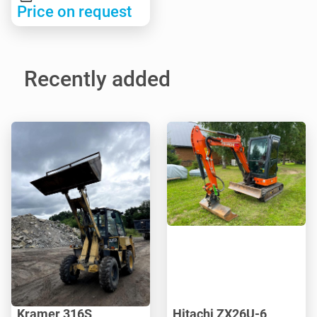
Price on request
Recently added
Kramer 316S
Hitachi ZX26U-6