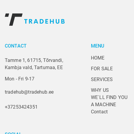
CONTACT
MENU
HOME
Tamme 1, 61715, Tõrvandi,
Kambja vald, Tartumaa, EE
FOR SALE
Mon - Fri 9-17
SERVICES
WHY US
tradehub@tradehub.ee
WE`LL FIND YOU 
A MACHINE
+37253424351
Contact