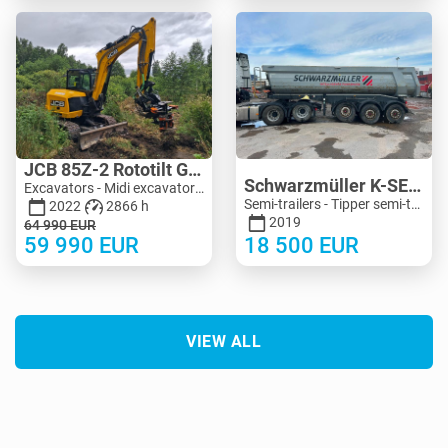
JCB 85Z-2 Rototilt Guilliotine
Schwarzmüller K-SERIE 24M3 Extra Strong
Excavators - Midi excavator 3-10 t | M455-4150 | MK455-4150
Semi-trailers - Tipper semi-trailers | M990-5125 | KV990-5125
2022
2866 h
2019
64 990
EUR
59 990
EUR
18 500
EUR
VIEW ALL