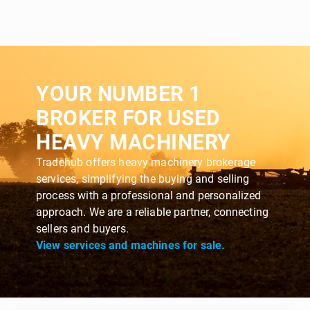
YOUR NUMBER 1
BROKER FOR USED
HEAVY MACHINERY
Tradehub offers heavy machinery brokerage
services, simplifying the buying and selling
process with a professional and personalized
approach. We are a reliable partner, connecting
sellers and buyers.
View services and machines for sale.