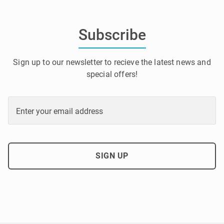
Subscribe
Sign up to our newsletter to recieve the latest news and
special offers!
Enter your email address
SIGN UP