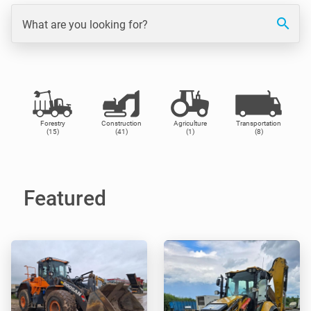
search
What are you looking for?
Forestry
Construction
Agriculture
Transportation
(15)
(41)
(1)
(8)
Featured