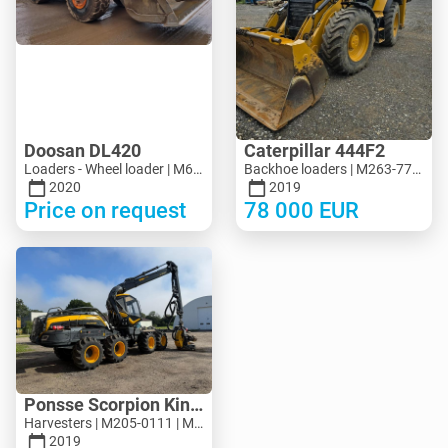
Doosan DL420
Caterpillar 444F2
Loaders - Wheel loader | M694-5313 | MK694-5313
Backhoe loaders | M263-7713 | MK263-7713
2020
2019
Price on request
78 000
EUR
Ponsse Scorpion King
Harvesters | M205-0111 | M205-0111
2019