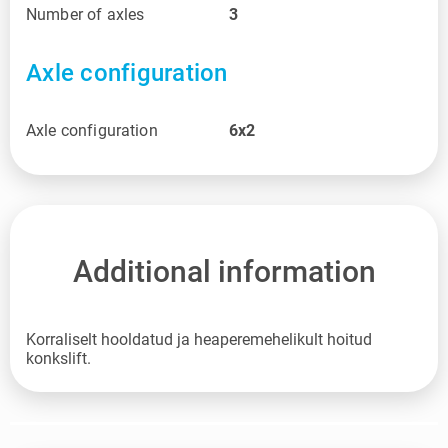
Number of axles
3
Axle configuration
Axle configuration
6x2
Additional information
Korraliselt hooldatud ja heaperemehelikult hoitud
konkslift.