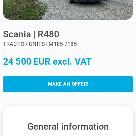
Scania | R480
TRACTOR UNITS | M185-7185
24 500 EUR excl. VAT
MAKE AN OFFER!
General information