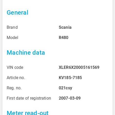
General
Brand
Scania
Model
R480
Machine data
VIN code
XLER6X20005161569
Article no.
KV185-7185
Reg. no.
021csy
First date of registration
2007-03-09
Meter read-out