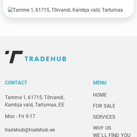
CONTACT
MENU
HOME
Tamme 1, 61715, Tõrvandi,
Kambja vald, Tartumaa, EE
FOR SALE
Mon - Fri 9-17
SERVICES
WHY US
tradehub@tradehub.ee
WE`LL FIND YOU 