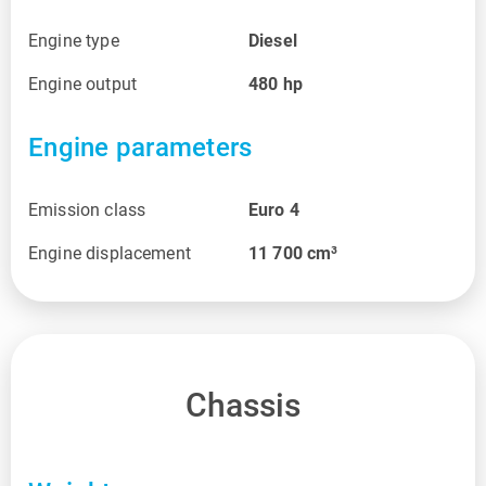
Engine type
Diesel
Engine output
480
hp
Engine parameters
Emission class
Euro 4
Engine displacement
11 700
cm³
Chassis