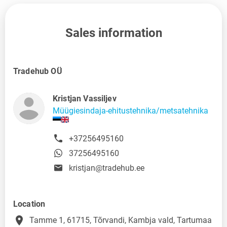
Sales information
Tradehub OÜ
Kristjan Vassiljev
Müügiesindaja-ehitustehnika/metsatehnika
+37256495160
37256495160
kristjan@tradehub.ee
Location
place
Tamme 1, 61715, Tõrvandi, Kambja vald, Tartumaa