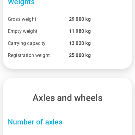
Weights
Gross weight
29 000
kg
Empty weight
11 980
kg
Carrying capacity
13 020
kg
Registration weight
25 000
kg
Axles and wheels
Number of axles