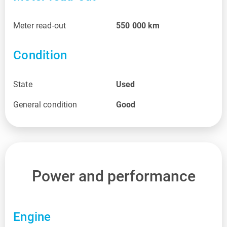
Meter read-out
550 000
km
Condition
State
Used
General condition
Good
Power and performance
Engine