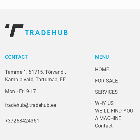
CONTACT
MENU
HOME
Tamme 1, 61715, Tõrvandi,
Kambja vald, Tartumaa, EE
FOR SALE
Mon - Fri 9-17
SERVICES
WHY US
tradehub@tradehub.ee
WE`LL FIND YOU 
A MACHINE
+37253424351
Contact