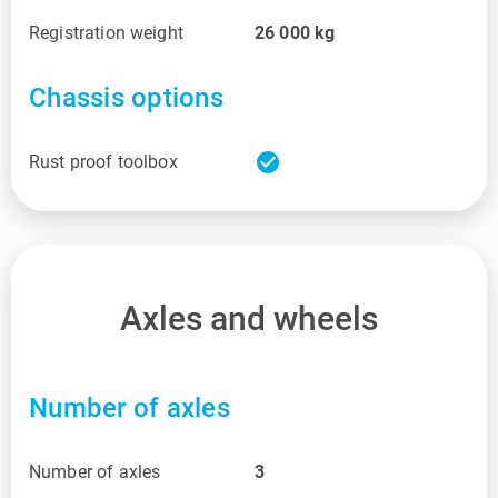
Registration weight
26 000
kg
Chassis options
check_circle
Rust proof toolbox
Axles and wheels
Number of axles
Number of axles
3