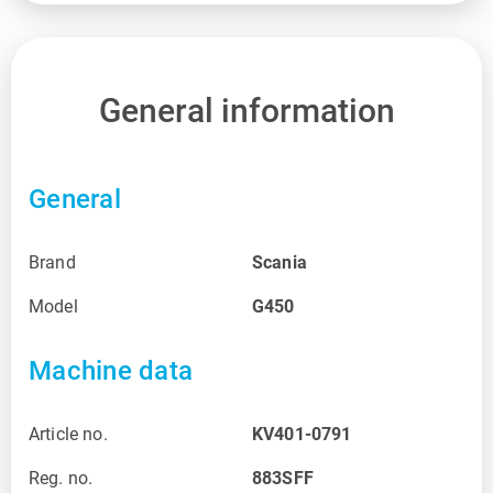
General information
General
Brand
Scania
Model
G450
Machine data
Article no.
KV401-0791
Reg. no.
883SFF