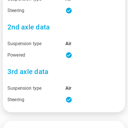
check_circle
Steering
2nd axle data
Suspension type
Air
check_circle
Powered
3rd axle data
Suspension type
Air
check_circle
Steering