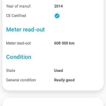
Year of manuf.
2014
check_circle
CE Certified
Meter read-out
Meter read-out
608 000
km
Condition
State
Used
General condition
Really good