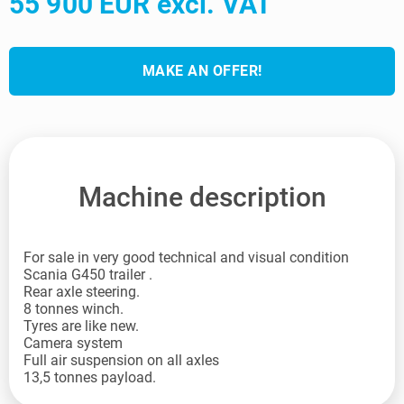
55 900 EUR excl. VAT
MAKE AN OFFER!
Machine description
For sale in very good technical and visual condition
Scania G450 trailer .
Rear axle steering.
8 tonnes winch.
Tyres are like new.
Camera system
Full air suspension on all axles
13,5 tonnes payload.