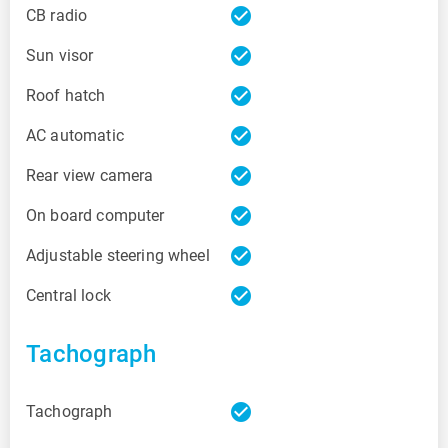
check_circle
CB radio
check_circle
Sun visor
check_circle
Roof hatch
check_circle
AC automatic
check_circle
Rear view camera
check_circle
On board computer
check_circle
Adjustable steering wheel
check_circle
Central lock
Tachograph
check_circle
Tachograph