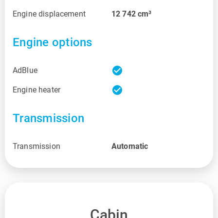
Engine displacement
12 742
cm³
Engine options
check_circle
AdBlue
check_circle
Engine heater
Transmission
Transmission
Automatic
Cabin