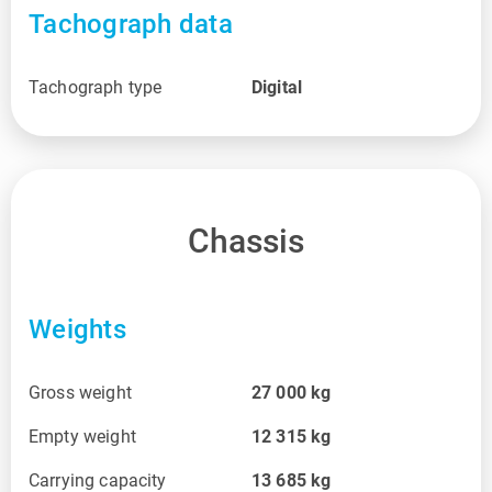
Tachograph data
Tachograph type
Digital
Chassis
Weights
Gross weight
27 000
kg
Empty weight
12 315
kg
Carrying capacity
13 685
kg