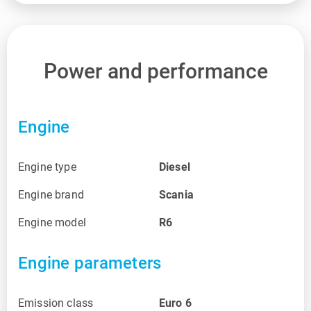
Power and performance
Engine
Engine type
Diesel
Engine brand
Scania
Engine model
R6
Engine parameters
Emission class
Euro 6