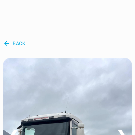
arrow_back
BACK