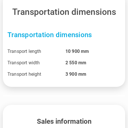
Transportation dimensions
Transportation dimensions
Transport length
10 900
mm
Transport width
2 550
mm
Transport height
3 900
mm
Sales information