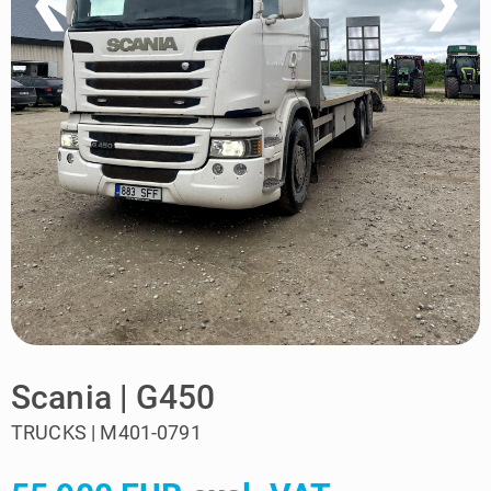
❮
❯
Scania | G450
TRUCKS | M401-0791