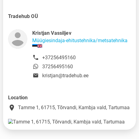
Tradehub OÜ
Kristjan Vassiljev
Müügiesindaja-ehitustehnika/metsatehnika
+37256495160
37256495160
kristjan@tradehub.ee
Location
place
Tamme 1, 61715, Tõrvandi, Kambja vald, Tartumaa