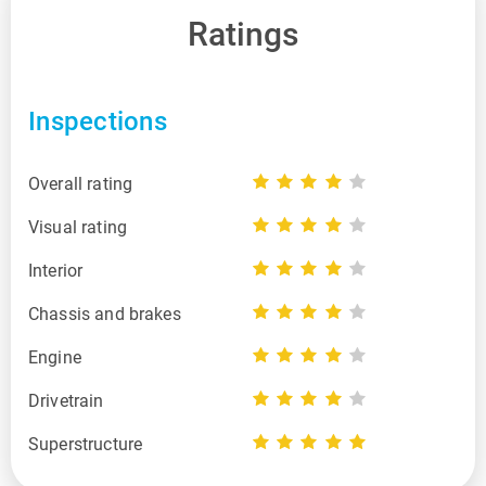
Ratings
Inspections
Overall rating
Visual rating
Interior
Chassis and brakes
Engine
Drivetrain
Superstructure