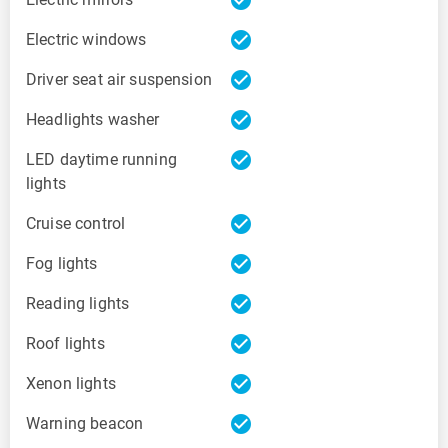
check_circle
Electric windows
check_circle
Driver seat air suspension
check_circle
Headlights washer
check_circle
LED daytime running
lights
check_circle
Cruise control
check_circle
Fog lights
check_circle
Reading lights
check_circle
Roof lights
check_circle
Xenon lights
check_circle
Warning beacon