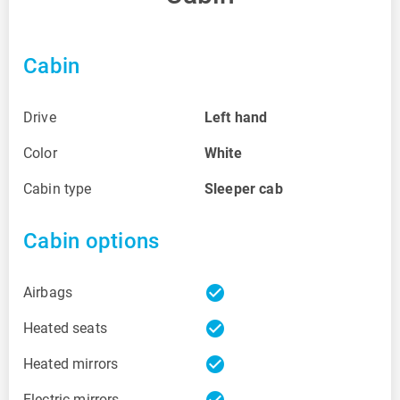
Cabin
Drive
Left hand
Color
White
Cabin type
Sleeper cab
Cabin options
check_circle
Airbags
check_circle
Heated seats
check_circle
Heated mirrors
check_circle
Electric mirrors