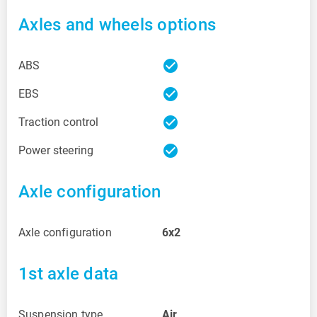
Axles and wheels options
check_circle
ABS
check_circle
EBS
check_circle
Traction control
check_circle
Power steering
Axle configuration
Axle configuration
6x2
1st axle data
Suspension type
Air