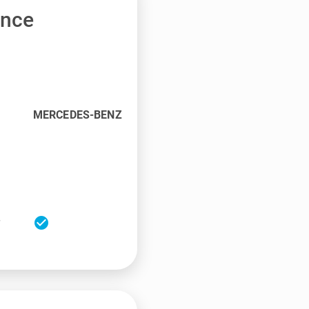
ance
MERCEDES-BENZ
check_circle
r