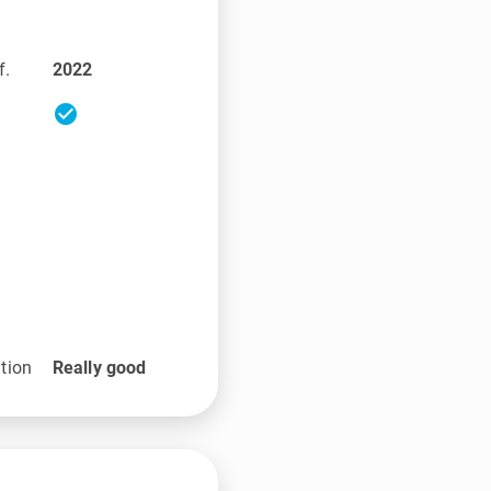
f.
2022
check_circle
tion
Really good