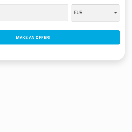
EUR
MAKE AN OFFER!