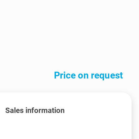
Price on request
Sales information