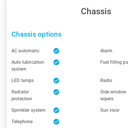
Chassis
Chassis options
check_circle
AC automatic
Alarm
check_circle
Auto lubrication
Fuel filling 
system
check_circle
LED lamps
Radio
check_circle
Radiator
Side window
protection
wipers
check_circle
Sprinkler system
Sun visor
check_circle
Telephone