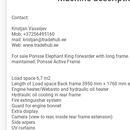
Contact:
Kristjan Vassiljev
Mob: +37256495160
mail: kristjan@tradehub.ee
Web: www.tradehub.ee
For sale Ponsse Elephant King forwarder with long frame. 
maintained. Ponsse Active Frame
Load space 6,7 m2
Length of Load space Back frame 3950 mm + 1760 mm ex
Engine heater/Webasto and hydraulic oil heater
Hydraulic oil cooling in rear frame
Fire extinguisher system
Guard for engine bonnet
Extra display
Camera (view to rear, inside rear frame extension)
Side wipers
UV curtains