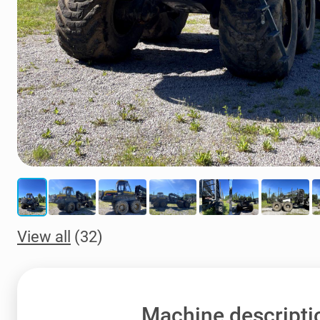
View all
(32)
Machine descripti