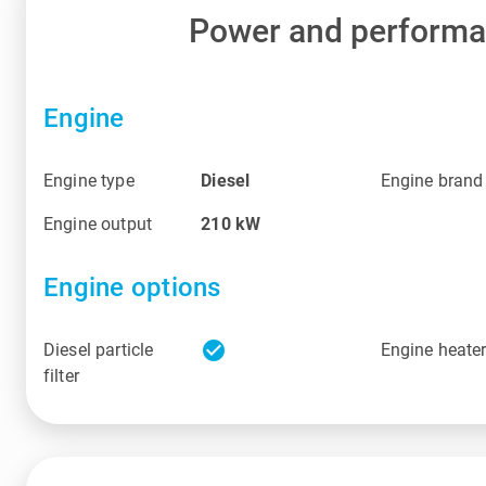
Power and perform
Engine
Engine type
Diesel
Engine brand
Engine output
210
kW
Engine options
check_circle
Diesel particle
Engine heate
filter