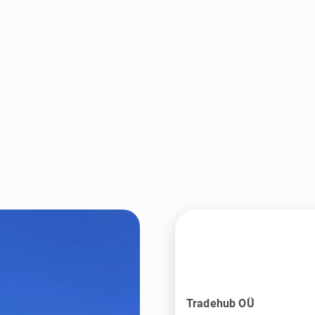
Tradehub OÜ