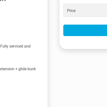
Price
Fully serviced and
tension + glide bunk