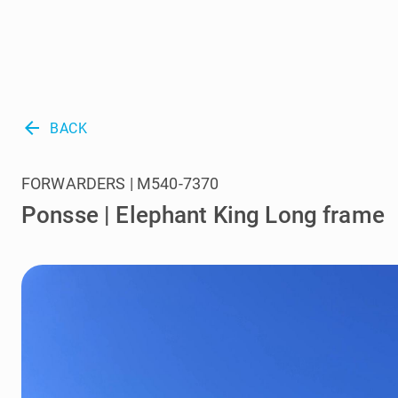
arrow_back
BACK
FORWARDERS | M540-7370
Ponsse | Elephant King Long frame