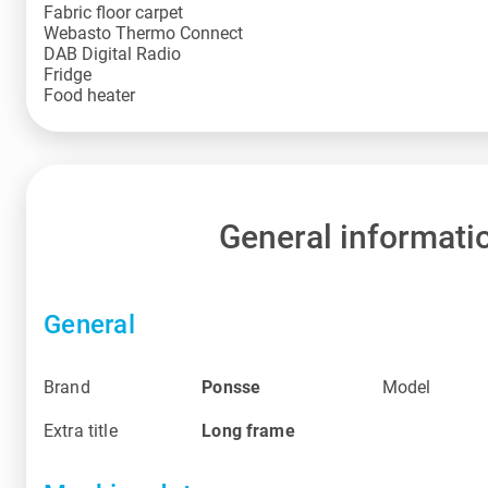
Fabric floor carpet
Webasto Thermo Connect
DAB Digital Radio
Fridge
Food heater
General informati
General
Brand
Ponsse
Model
Extra title
Long frame