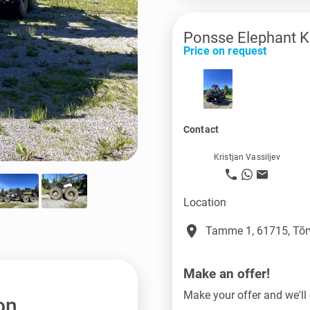
Ponsse Elephant K
Price on request
Contact
Kristjan Vassiljev
Location
place
Tamme 1, 61715, Tõr
Make an offer!
Make your offer and we'll 
on