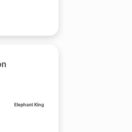
on
Elephant King