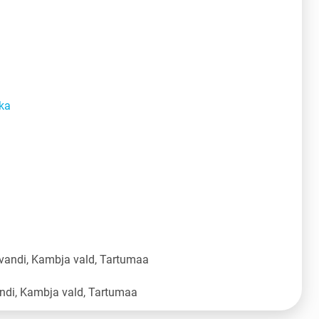
ka
vandi, Kambja vald, Tartumaa