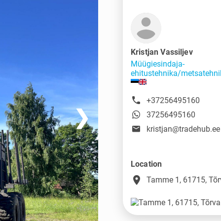
Kristjan Vassiljev
Müügiesindaja-
ehitustehnika/metsatehni
+37256495160
❯
37256495160
kristjan@tradehub.ee
Location
place
Tamme 1, 61715, Tõr