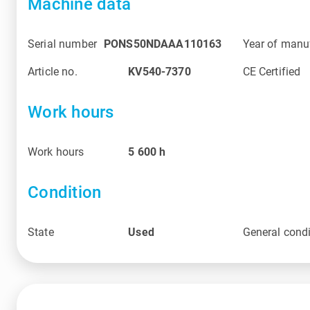
Machine data
Serial number
PONS50NDAAA110163
Year of manu
Article no.
KV540-7370
CE Certified
Work hours
Work hours
5 600
h
Condition
State
Used
General condi