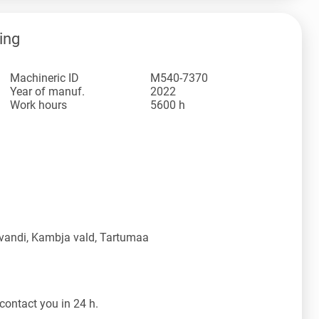
ing
Machineric ID
M540-7370
Year of manuf.
2022
Work hours
5600 h
vandi, Kambja vald, Tartumaa
contact you in 24 h.