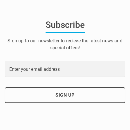
Subscribe
Sign up to our newsletter to recieve the latest news and
special offers!
Enter your email address
SIGN UP