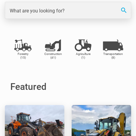
search
What are you looking for?
Forestry
Construction
Agriculture
Transportation
(15)
(41)
(1)
(8)
Featured