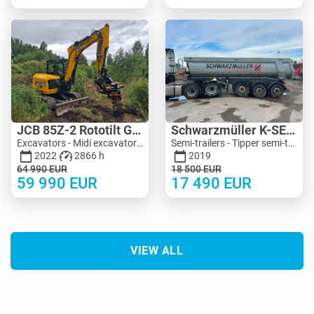
JCB 85Z-2 Rototilt Guilliotine
Schwarzmüller K-SERIE 24M3 Extra Strong
Excavators - Midi excavator 3-10 t | M455-4150 | MK455-4150
Semi-trailers - Tipper semi-trailers | M990-5125 | KV990-5125
2022
2866 h
2019
64 990
EUR
18 500
EUR
59 990
EUR
17 490
EUR
VIEW ALL