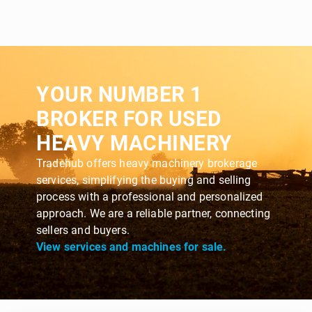
YOUR NUMBER 1
BROKER FOR USED
HEAVY MACHINERY
Tradehub offers heavy machinery brokerage
services, simplifying the buying and selling
process with a professional and personalized
approach. We are a reliable partner, connecting
sellers and buyers.
View services and machines for sale.