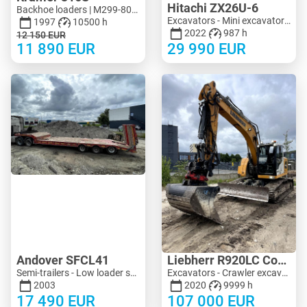
Hitachi ZX26U-6
Backhoe loaders | M299-8090 | KV299-8090
Excavators - Mini excavator < 3 t | M183-4018 | KV183-4018
1997
10500 h
2022
987 h
12 150
EUR
11 890
EUR
29 990
EUR
Andover SFCL41
Liebherr R920LC Compact
Semi-trailers - Low loader semi-trailers | M683-2225
Excavators - Crawler excavator | M704-8713 | KV704-8713
2003
2020
9999 h
17 490
EUR
107 000
EUR