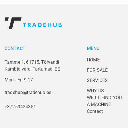
CONTACT
MENU
HOME
Tamme 1, 61715, Tõrvandi,
Kambja vald, Tartumaa, EE
FOR SALE
Mon - Fri 9-17
SERVICES
WHY US
tradehub@tradehub.ee
WE`LL FIND YOU 
A MACHINE
+37253424351
Contact