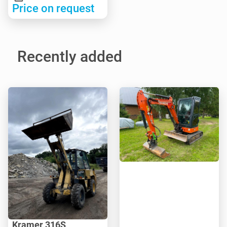
Price on request
Recently added
Kramer 316S