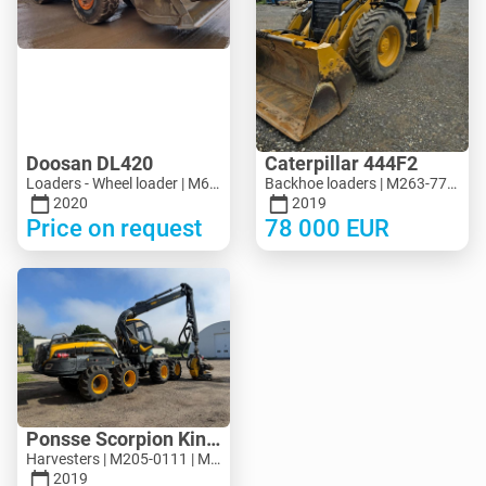
Doosan DL420
Caterpillar 444F2
Loaders - Wheel loader | M694-5313 | MK694-5313
Backhoe loaders | M263-7713 | MK263-7713
2020
2019
Price on request
78 000
EUR
Ponsse Scorpion King
Harvesters | M205-0111 | M205-0111
2019