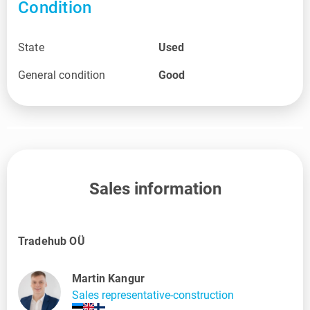
Condition
State
Used
General condition
Good
Sales information
Tradehub OÜ
Martin Kangur
Sales representative-construction