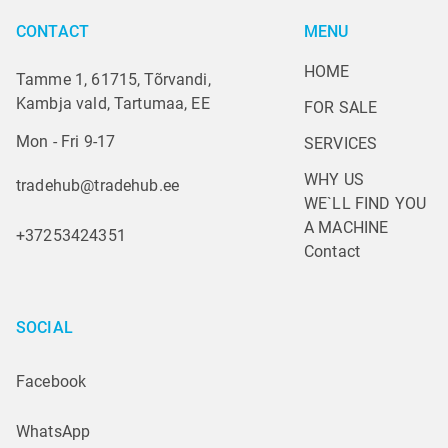
CONTACT
MENU
HOME
Tamme 1, 61715, Tõrvandi,
Kambja vald, Tartumaa, EE
FOR SALE
Mon - Fri 9-17
SERVICES
WHY US
tradehub@tradehub.ee
WE`LL FIND YOU 
A MACHINE
+37253424351
Contact
SOCIAL
Facebook
WhatsApp