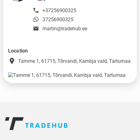
+37256900325
37256900325
martin@tradehub.ee
Location
place
Tamme 1, 61715, Tõrvandi, Kambja vald, Tartumaa