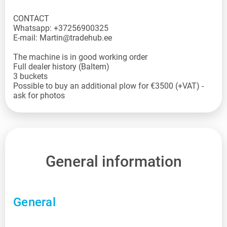
CONTACT
Whatsapp: +37256900325
E-mail: Martin@tradehub.ee
The machine is in good working order
Full dealer history (Baltem)
3 buckets
Possible to buy an additional plow for €3500 (+VAT) -
ask for photos
General information
General