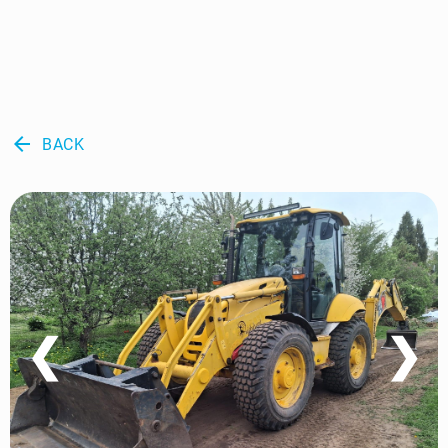
arrow_back
BACK
❮
❯