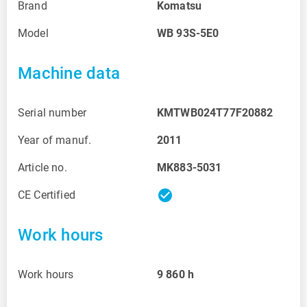
Brand
Komatsu
Model
WB 93S-5E0
Machine data
Serial number
KMTWB024T77F20882
Year of manuf.
2011
Article no.
MK883-5031
check_circle
CE Certified
Work hours
Work hours
9 860
h