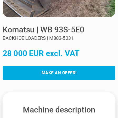
Komatsu | WB 93S-5E0
BACKHOE LOADERS | M883-5031
28 000 EUR excl. VAT
MAKE AN OFFER!
Machine description