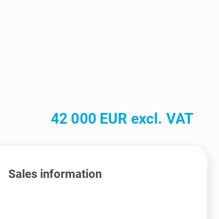
42 000 EUR excl. VAT
Sales information