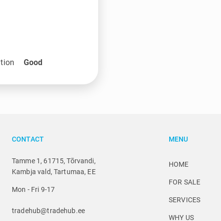
tion
Good
CONTACT
MENU
Tamme 1, 61715, Tõrvandi,
HOME
Kambja vald, Tartumaa, EE
FOR SALE
Mon - Fri 9-17
SERVICES
tradehub@tradehub.ee
WHY US