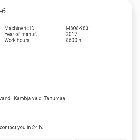
-6
Machineric ID
M808-9831
Year of manuf.
2017
Work hours
8600 h
vandi, Kambja vald, Tartumaa
contact you in 24 h.