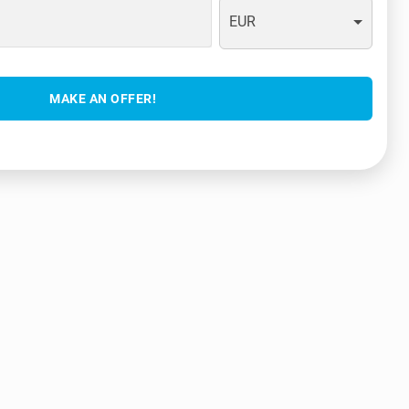
EUR
MAKE AN OFFER!