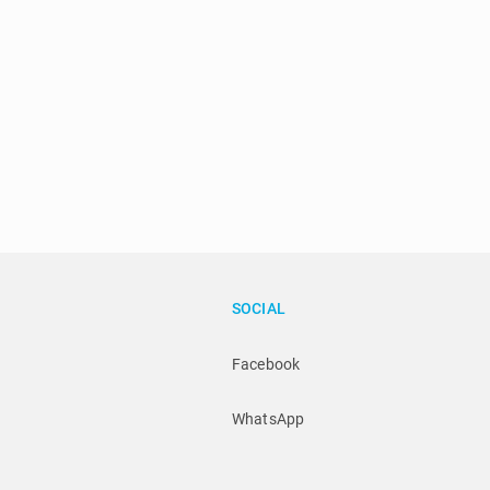
SOCIAL
Facebook
WhatsApp