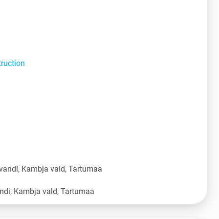
truction
vandi, Kambja vald, Tartumaa