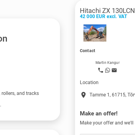
Hitachi ZX 130LCN
42 000 EUR excl. VAT
on
Contact
Martin Kangur
Location
rollers, and tracks
place
Tamme 1, 61715, Tõr
.
Make an offer!
Make your offer and we'll 