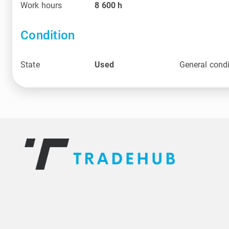
Work hours
8 600
h
Condition
State
Used
General condi