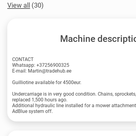
View all
(30)
Machine descripti
CONTACT
Whatsapp: +37256900325
E-mail: Martin@tradehub.ee
Guilliotine available for 4500eur.
Undercarriage is in very good condition. Chains, sprockets, 
replaced 1,500 hours ago.
Additional hydraulic line installed for a mower attachment
AdBlue system off.