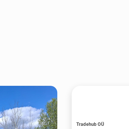
Tradehub OÜ