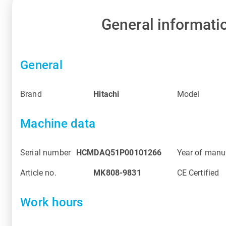
General informati
General
Brand
Hitachi
Model
Machine data
Serial number
HCMDAQ51P00101266
Year of manu
Article no.
MK808-9831
CE Certified
Work hours