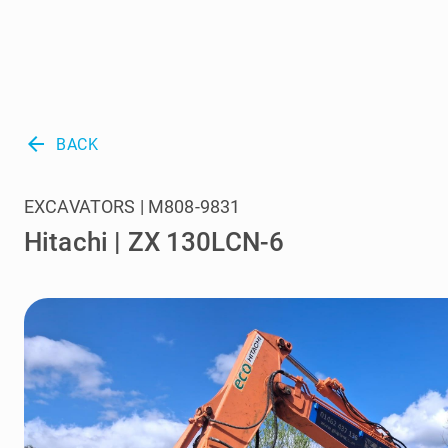
arrow_back
BACK
EXCAVATORS | M808-9831
Hitachi | ZX 130LCN-6