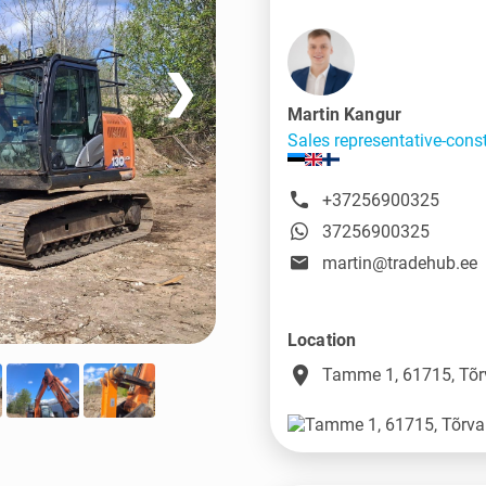
❯
Martin Kangur
Sales representative-cons
+37256900325
37256900325
martin@tradehub.ee
Location
place
Tamme 1, 61715, Tõr