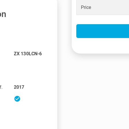
Price
on
ZX 130LCN-6
f.
2017
check_circle