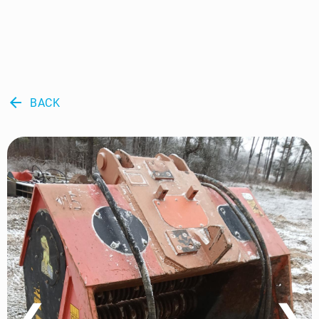
arrow_back
BACK
❮
❯