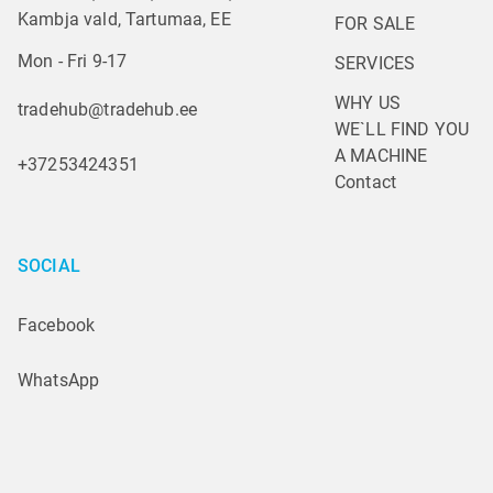
Kambja vald, Tartumaa, EE
FOR SALE
Mon - Fri 9-17
SERVICES
WHY US
tradehub@tradehub.ee
WE`LL FIND YOU 
A MACHINE
+37253424351
Contact
SOCIAL
Facebook
WhatsApp