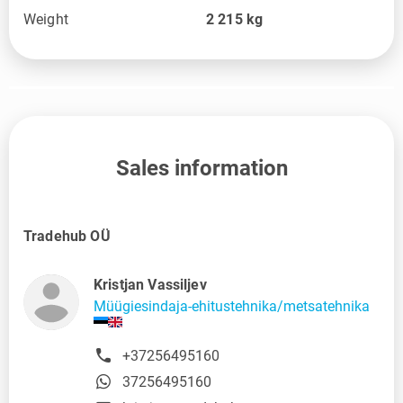
Weight
2 215
kg
Sales information
Tradehub OÜ
Kristjan Vassiljev
Müügiesindaja-ehitustehnika/metsatehnika
+37256495160
37256495160