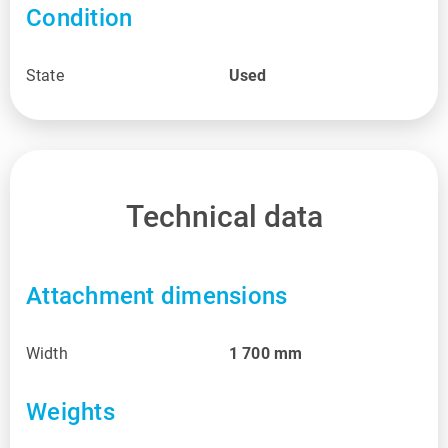
Condition
State
Used
Technical data
Attachment dimensions
Width
1 700
mm
Weights