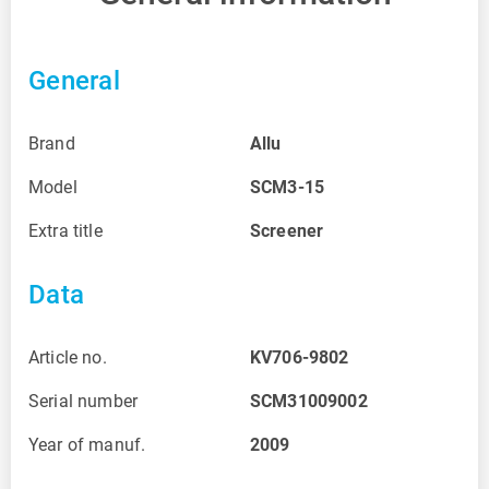
General
Brand
Allu
Model
SCM3-15
Extra title
Screener
Data
Article no.
KV706-9802
Serial number
SCM31009002
Year of manuf.
2009