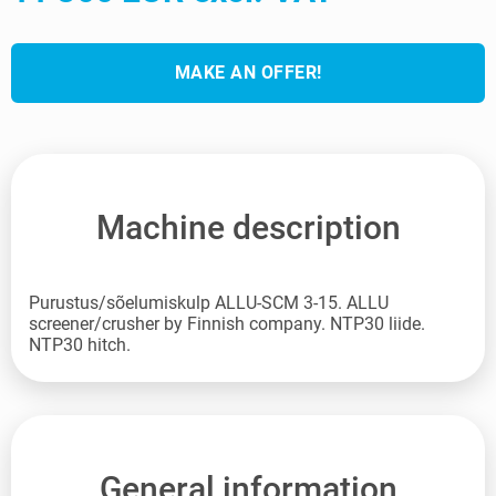
MAKE AN OFFER!
Machine description
Purustus/sõelumiskulp ALLU-SCM 3-15. ALLU
screener/crusher by Finnish company. NTP30 liide.
NTP30 hitch.
General information