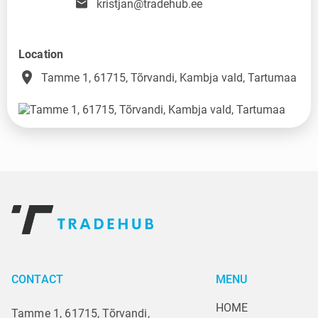
kristjan@tradehub.ee
Location
place
Tamme 1, 61715, Tõrvandi, Kambja vald, Tartumaa
CONTACT
MENU
HOME
Tamme 1, 61715, Tõrvandi,