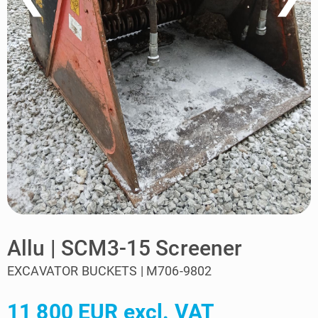
Allu | SCM3-15 Screener
EXCAVATOR BUCKETS | M706-9802
11 800 EUR excl. VAT